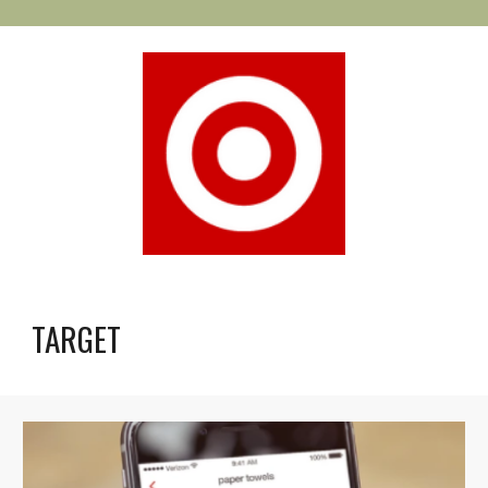
TARGET 