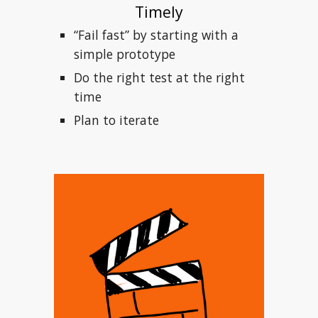
Timely
“Fail fast” by starting with a 
simple prototype
Do the right test at the right 
time
Plan to iterate