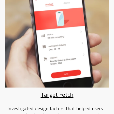
Target Fetch
Investigated design factors that helped users 