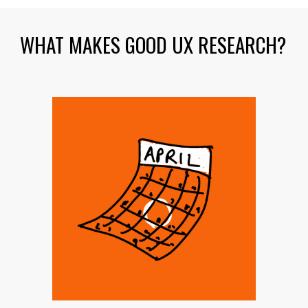
WHAT MAKES GOOD UX RESEARCH?