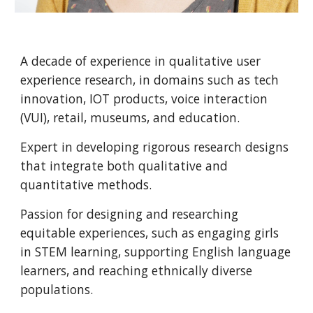
A decade of experience in qualitative user 
experience research, in domains such as tech 
innovation, IOT products, voice interaction 
(VUI), retail, museums, and education. 
Expert in developing rigorous research designs 
that integrate both qualitative and 
quantitative methods. 
Passion for designing and researching 
equitable experiences, such as engaging girls 
in STEM learning, supporting English language 
learners, and reaching ethnically diverse 
populations.