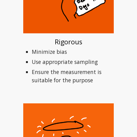
Rigorous
Minimize bias
Use appropriate sampling 
Ensure the measurement is 
suitable for the purpose