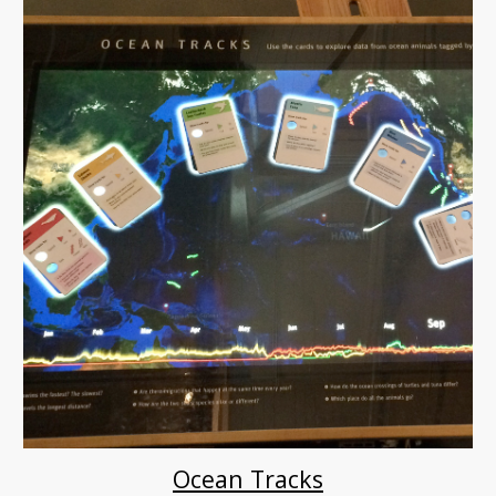
Ocean Tracks