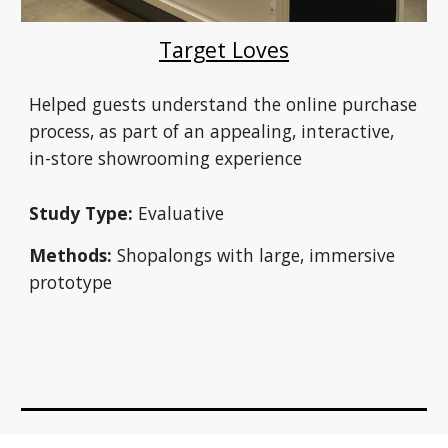
Target Loves
Helped guests understand the online purchase 
process, as part of an appealing, interactive, 
in-store showrooming experience
Study Type:
 Evaluative
Methods:
 Shopalongs with large, immersive 
prototype