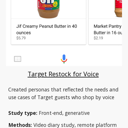
Target Restock for Voice
Created personas that reflected the needs and 
use cases of Target guests who shop by voice 
Study type:
 Front-end, generative
Methods:
 Video diary study, remote platform