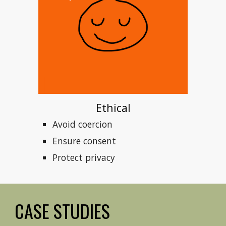
Ethical
Avoid coercion
Ensure consent
Protect privacy
CASE STUDIES