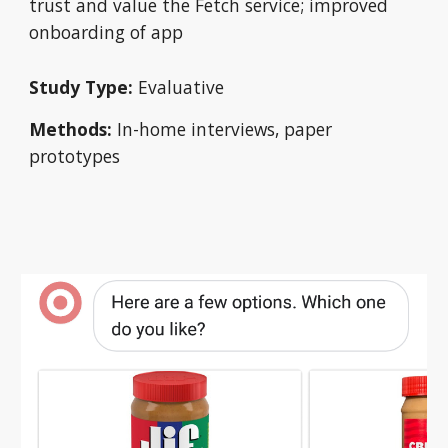
trust and value the Fetch service; improved 
onboarding of app
Study Type:
 Evaluative
Methods:
 In-home interviews, paper 
prototypes