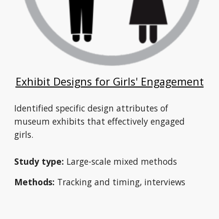
Exhibit Designs for Girls' Engagement
Identified specific design attributes of 
museum exhibits that effectively engaged 
girls.
Study type:
 Large-scale mixed methods 
Methods:
 Tracking and timing, interviews