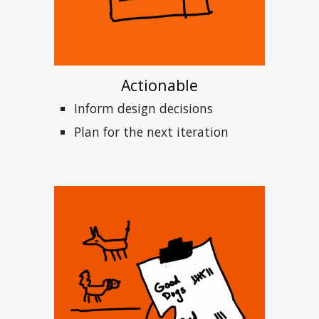
Actionable
Inform design decisions
Plan for the next iteration