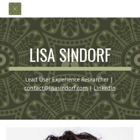
Skip to main content
Skip to navigation
LISA SINDORF
Lead User Experience Researcher | 
contact@lisasindorf.com
 | 
LinkedIn